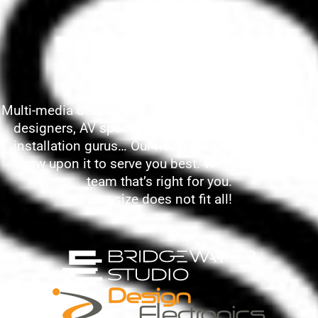
DEEP INDUSTRY
RESOURCES
Multi-media developers, writers, researchers, lighting
designers, AV specialists, collections managers,
installation gurus… Our network is vast – and we
draw upon it to serve you best. We’ll choose the
team that’s right for you.
One size does not fit all!