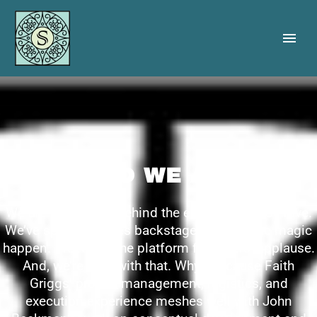
WHO WE ARE
We are the people behind the experiences you love.
We’ve spent our lives backstage. Making the magic
happen. Providing the platform for others’ applause.
And, we’re cool with that. Why? Because Faith
Griggs’ project management, logistics, and
execution experience meshes well with John