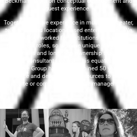
Beckman’s work on conceptual development and
guest experience.
Together we have experience in museums, theater,
television, and location-based entertainment. We
have also both worked for institutions and venues in
permanent roles, so we have unique insight into
operations and long-term ownership that some
external consultants do not. This equates to Sage
Creative Group having a combined 50 years of
experience and deep industry resources to provide à
la carte or complete experience management.