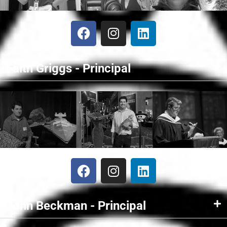
Faith Griggs - Principal
John Beckman - Principal