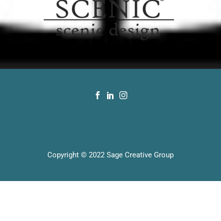
Copyright © 2022 Sage Creative Group